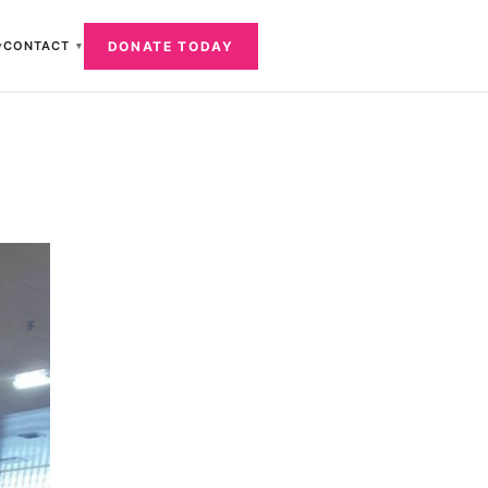
DONATE TODAY
CONTACT