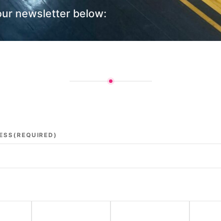
our newsletter below:
ESS
(REQUIRED)