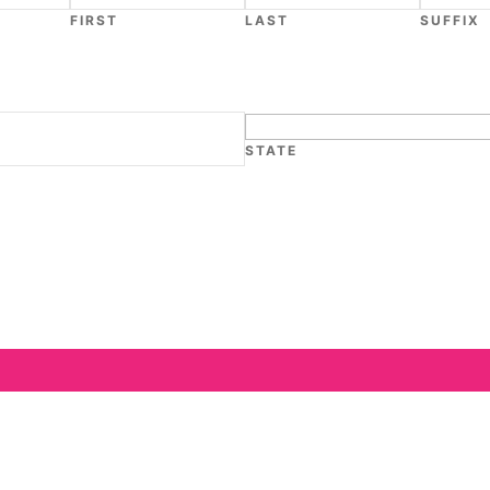
FIRST
LAST
SUFFIX
STATE
We are