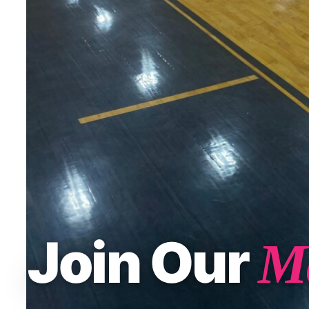
Join Our
Ma