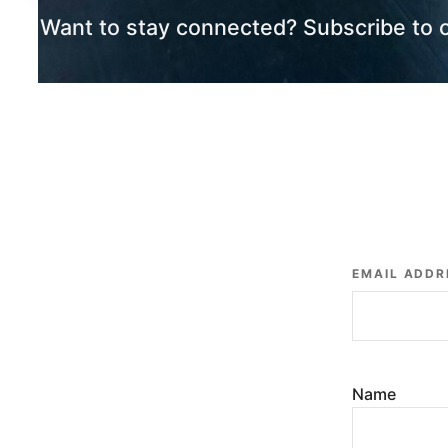
Want to stay connected? Subscribe to 
EMAIL ADDR
Name