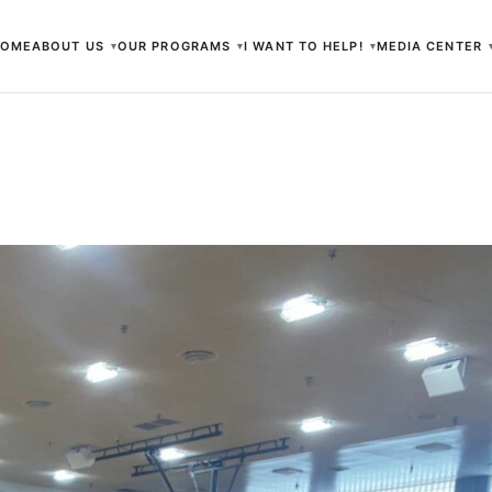
HOME
ABOUT US
OUR PROGRAMS
I WANT TO HELP!
MEDIA CENTER