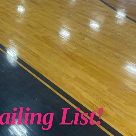
iling List!