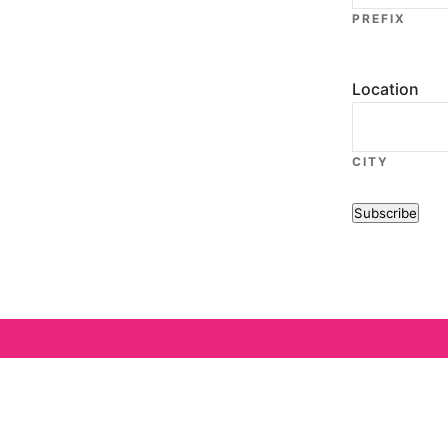
PREFIX
Location
CITY
Subscribe