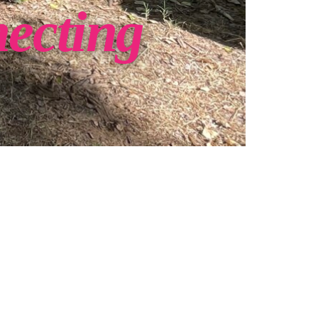
necting