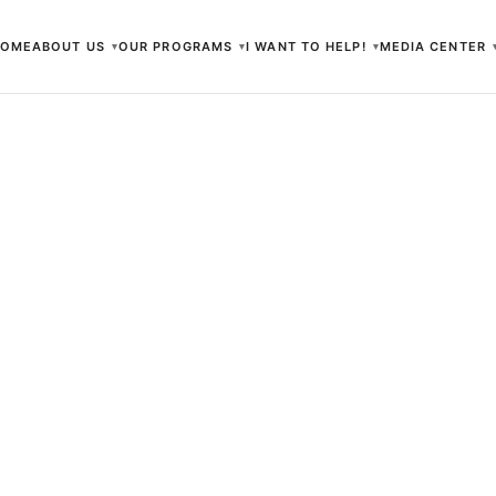
HOME
ABOUT US
OUR PROGRAMS
I WANT TO HELP!
MEDIA CENTER