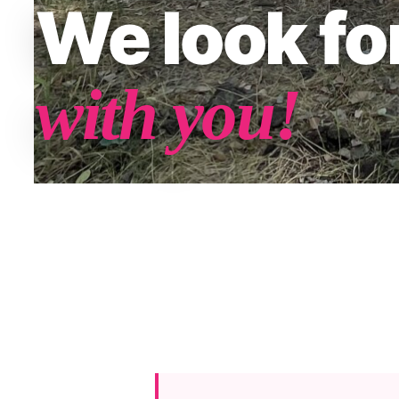
We look f
with you!