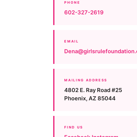
PHONE
602-327-2619
EMAIL
Dena@girlsrulefoundation.
MAILING ADDRESS
4802 E. Ray Road #25
Phoenix, AZ 85044
FIND US