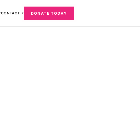
DONATE TODAY
CONTACT