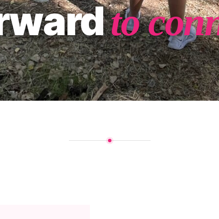
orward
to con