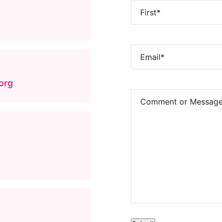
Name
(Required)
FIRST
EMAIL
(REQUIRED)
org
COMMENTS
(REQUIRED)